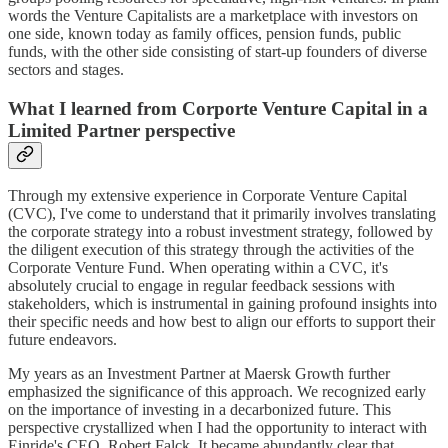
words the Venture Capitalists are a marketplace with investors on
one side, known today as family offices, pension funds, public
funds, with the other side consisting of start-up founders of diverse
sectors and stages.
What I learned from Corporte Venture Capital in a
Limited Partner perspective
Through my extensive experience in Corporate Venture Capital
(CVC), I've come to understand that it primarily involves translating
the corporate strategy into a robust investment strategy, followed by
the diligent execution of this strategy through the activities of the
Corporate Venture Fund. When operating within a CVC, it's
absolutely crucial to engage in regular feedback sessions with
stakeholders, which is instrumental in gaining profound insights into
their specific needs and how best to align our efforts to support their
future endeavors.
My years as an Investment Partner at Maersk Growth further
emphasized the significance of this approach. We recognized early
on the importance of investing in a decarbonized future. This
perspective crystallized when I had the opportunity to interact with
Einride's CEO, Robert Falck. It became abundantly clear that