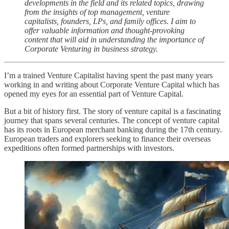
developments in the field and its related topics, drawing
from the insights of top management, venture
capitalists, founders, LPs, and family offices. I aim to
offer valuable information and thought-provoking
content that will aid in understanding the importance of
Corporate Venturing in business strategy.
I’m a trained Venture Capitalist having spent the past many years
working in and writing about Corporate Venture Capital which has
opened my eyes for an essential part of Venture Capital.
But a bit of history first. The story of venture capital is a fascinating
journey that spans several centuries. The concept of venture capital
has its roots in European merchant banking during the 17th century.
European traders and explorers seeking to finance their overseas
expeditions often formed partnerships with investors.