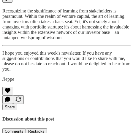
Recognizing the significance of learning from stakeholders is
paramount. Within the realm of venture capital, the art of learning
from investors often takes a back seat. Yet, it's not solely about
engaging with portfolio startups; it's about harnessing the invaluable
insights within the extensive network of our investor base—an
untapped wellspring of wisdom.
I hope you enjoyed this week's newsletter. If you have any
suggestions or contributions that you would like to share with me,
please do not hesitate to reach out. I would be delighted to hear from
you.
/Jeppe
Share
Discussion about this post
Comments
Restacks