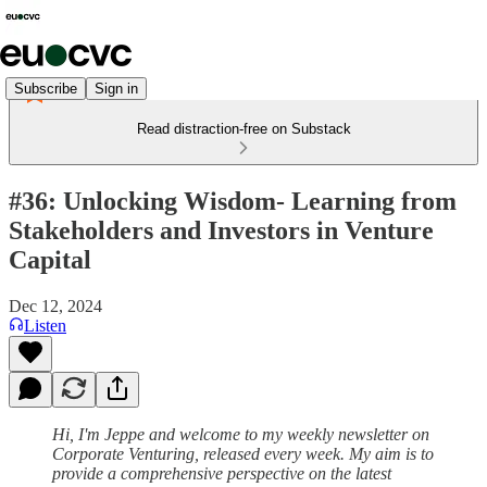
Subscribe
Sign in
Read distraction-free on Substack
#36: Unlocking Wisdom- Learning from
Stakeholders and Investors in Venture
Capital
Dec 12, 2024
Listen
Hi, I'm Jeppe and welcome to my weekly newsletter on
Corporate Venturing, released every week. My aim is to
provide a comprehensive perspective on the latest