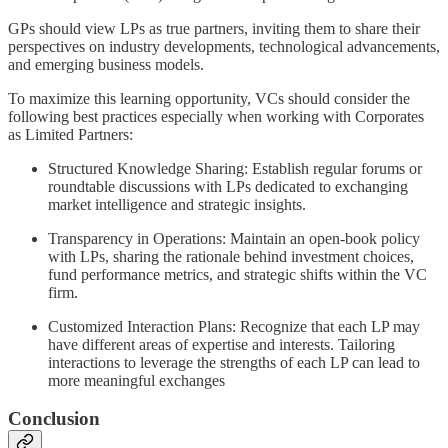
GPs should view LPs as true partners, inviting them to share their
perspectives on industry developments, technological advancements,
and emerging business models.
To maximize this learning opportunity, VCs should consider the
following best practices especially when working with Corporates
as Limited Partners:
Structured Knowledge Sharing: Establish regular forums or
roundtable discussions with LPs dedicated to exchanging
market intelligence and strategic insights.
Transparency in Operations: Maintain an open-book policy
with LPs, sharing the rationale behind investment choices,
fund performance metrics, and strategic shifts within the VC
firm.
Customized Interaction Plans: Recognize that each LP may
have different areas of expertise and interests. Tailoring
interactions to leverage the strengths of each LP can lead to
more meaningful exchanges
Conclusion