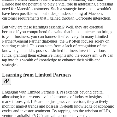
Einride had the potential to play a vital role in addressing a pressing
need for Maersk's customers. Such a strategic investment wouldn't
have been possible without a deep understanding of Maersk's
customer requirements that I gained through Corporate interaction.
But why are these learnings essential? Well, they are essential
because if you comprehend the value that human interaction brings
to your business, you can harness it effectively. In many Limited
Partner/General Partner dialogues, the GP often focuses solely on
securing capital. This can stem from a lack of recognition of the
knowledge that LPs possess. Limited Partners invest in various
funds, granting them extensive insights into the ecosystem. GPs can
tap into this wealth of knowledge to enhance their skills and
strategies.
Learning from Limited Partners
Engaging with Limited Partners (LPs) extends beyond capital
allocation; it represents a valuable source of industry insights and
market foresight. LPs are not just passive investors; they actively
monitor market trends and possess in-depth knowledge of economic
cycles and investor sentiment. By tapping into the wisdom of LPs,
venture capitalists (VCs) can gain a competitive edge.