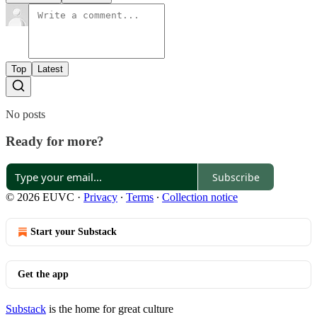
Top
Latest
No posts
Ready for more?
Subscribe
© 2026 EUVC
·
Privacy
∙
Terms
∙
Collection notice
Start your Substack
Get the app
Substack
is the home for great culture