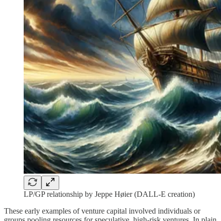
LP/GP relationship by Jeppe Høier (DALL-E creation)
These early examples of venture capital involved individuals or
groups pooling resources for speculative, high-risk ventures. In plain