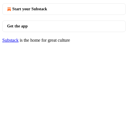
Start your Substack
Get the app
Substack
is the home for great culture