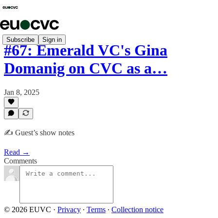
Subscribe
Sign in
#67: Emerald VC's Gina
Domanig on CVC as a…
Jan 8, 2025
✍️ Guest’s show notes
Read →
Comments
© 2026 EUVC
·
Privacy
∙
Terms
∙
Collection notice