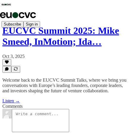
Subscribe
Sign in
EUCVC Summit 2025: Mike
Smeed, InMotion; Ida…
Oct 3, 2025
Welcome back to the EUCVC Summit Talks, where we bring you
conversations with Europe’s leading founders, corporate leaders,
and investors shaping the future of venture collaboration.
Listen →
Comments