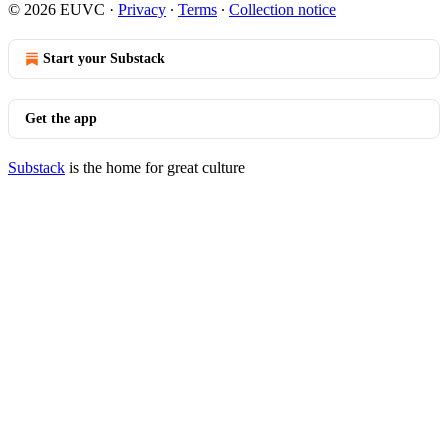
© 2026 EUVC
·
Privacy
∙
Terms
∙
Collection notice
Start your Substack
Get the app
Substack
is the home for great culture