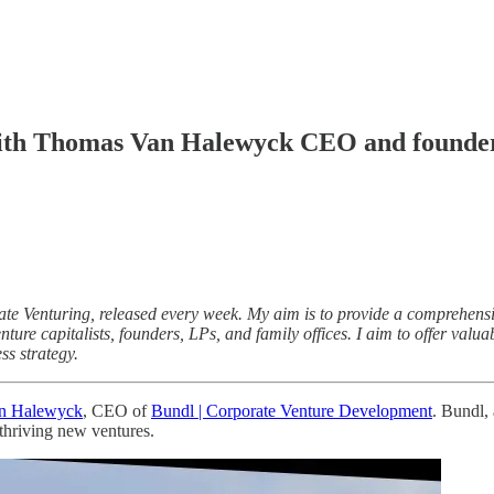
with Thomas Van Halewyck CEO and founder
 Venturing, released every week. My aim is to provide a comprehensive 
ture capitalists, founders, LPs, and family offices. I aim to offer valu
ss strategy.
n Halewyck
, CEO of
Bundl | Corporate Venture Development
. Bundl,
thriving new ventures.