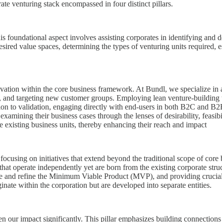
e venturing stack encompassed in four distinct pillars.
his foundational aspect involves assisting corporates in identifying and d
desired value spaces, determining the types of venturing units required, 
vation within the core business framework. At Bundl, we specialize in as
 and targeting new customer groups. Employing lean venture-building te
ion to validation, engaging directly with end-users in both B2C and B2B
xamining their business cases through the lenses of desirability, feasibil
he existing business units, thereby enhancing their reach and impact
focusing on initiatives that extend beyond the traditional scope of core b
that operate independently yet are born from the existing corporate str
e and refine the Minimum Viable Product (MVP), and providing crucial sc
nate within the corporation but are developed into separate entities.
en our impact significantly. This pillar emphasizes building connections w