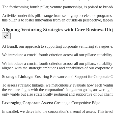
The forthcoming fourth pillar, venture partnerships, is poised to broad
Activities under this pillar range from setting up accelerator programs
this pillar is to foster innovation from an outside-in perspective, tapp
Aligning Venturing Strategies with Core Business Obj
At Bundl, our approach to supporting corporate venturing strategies ext
We introduce a crucial fourth criterion across all our pillars: suitabilit
We introduce a crucial fourth criterion across all our pillars: suitabili
aligned with the strategic ambitions and capabilities of our corporate cl
Strategic Linkage:
Ensuring Relevance and Support for Corporate G
To assess strategic linkage, we meticulously evaluate how each ventur
the venture aligns with the corporation's long-term goals, answering t
only viable but also strategically pertinent and supportive of our client
Leveraging Corporate Assets:
Creating a Competitive Edge
In parallel, we delve into the corporation's arsenal of assets. This i