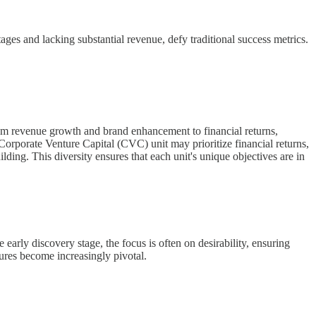
tages and lacking substantial revenue, defy traditional success metrics.
from revenue growth and brand enhancement to financial returns,
 Corporate Venture Capital (CVC) unit may prioritize financial returns,
ding. This diversity ensures that each unit's unique objectives are in
early discovery stage, the focus is often on desirability, ensuring
ctures become increasingly pivotal.