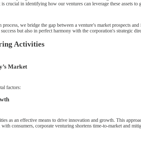
 is crucial in identifying how our ventures can leverage these assets to
ion process, we bridge the gap between a venture's market prospects and 
uccess but also in perfect harmony with the corporation's strategic dire
ing Activities
y’s Market
al factors:
owth
vities as an effective means to drive innovation and growth. This appro
 with consumers, corporate venturing shortens time-to-market and mitig