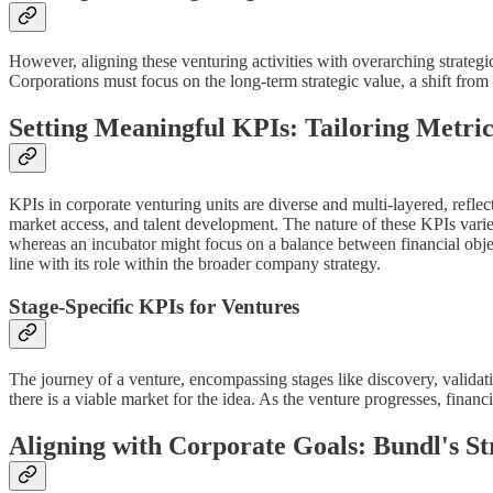
However, aligning these venturing activities with overarching strategic
Corporations must focus on the long-term strategic value, a shift from
Setting Meaningful KPIs: Tailoring Metri
KPIs in corporate venturing units are diverse and multi-layered, refl
market access, and talent development. The nature of these KPIs varies
whereas an incubator might focus on a balance between financial object
line with its role within the broader company strategy.
Stage-Specific KPIs for Ventures
The journey of a venture, encompassing stages like discovery, validatio
there is a viable market for the idea. As the venture progresses, financ
Aligning with Corporate Goals: Bundl's S