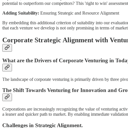
potential to outperform our competitors? This 'right to win' assessment
Adding Suitability:
Ensuring Strategic and Resource Alignment
By embedding this additional criterion of suitability into our evaluat
that each venture we develop is not only promising in terms of market s
Corporate Strategic Alignment with Ventur
What are the Drivers of Corporate Venturing in Toda
The landscape of corporate venturing is primarily driven by three pivot
The Shift Towards Venturing for Innovation and Gr
Corporations are increasingly recognizing the value of venturing acti
a leaner and quicker path to market. By enabling immediate validation
Challenges in Strategic Alignment.