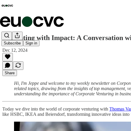
Innovating with Impact: A Conversation 
Subscribe
Sign in
Dec 12, 2024
Share
Hi, I'm Jeppe and welcome to my weekly newsletter on Corporate
related topics, drawing from the insights of top management, ven
understanding the importance of Corporate Venturing in busine
Today we dive into the world of corporate venturing with
Thomas Va
like HSBC, IKEA and Beiersdorf, transforming innovative ideas into 