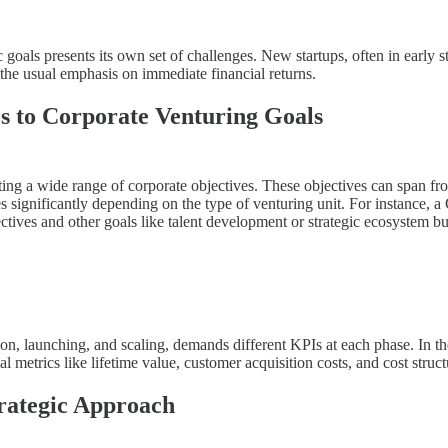
 goals presents its own set of challenges. New startups, often in early s
 the usual emphasis on immediate financial returns.
cs to Corporate Venturing Goals
ecting a wide range of corporate objectives. These objectives can span 
 significantly depending on the type of venturing unit. For instance, a
ives and other goals like talent development or strategic ecosystem buil
n, launching, and scaling, demands different KPIs at each phase. In the 
ial metrics like lifetime value, customer acquisition costs, and cost stru
trategic Approach