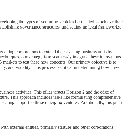
eveloping the types of venturing vehicles best suited to achieve their
establishing governance structures, and setting up legal frameworks.
sisting corporations to extend their existing business units by
chniques, our strategy is to seamlessly integrate these innovations
 markets to test these new concepts. Our primary objective is to
ity, and viability. This process is critical in determining how these
usiness activities. This pillar targets Horizon 2 and the edge of
ucture. This approach includes tasks like formulating comprehensive
aling support to these emerging ventures. Additionally, this pillar
ith external entities, primarily startups and other corporations.