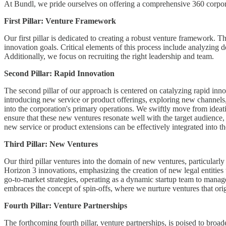
At Bundl, we pride ourselves on offering a comprehensive 360 corporat
First Pillar: Venture Framework
Our first pillar is dedicated to creating a robust venture framework. T
innovation goals. Critical elements of this process include analyzing 
Additionally, we focus on recruiting the right leadership and team.
Second Pillar: Rapid Innovation
The second pillar of our approach is centered on catalyzing rapid inno
introducing new service or product offerings, exploring new channels,
into the corporation's primary operations. We swiftly move from ideat
ensure that these new ventures resonate well with the target audience, e
new service or product extensions can be effectively integrated into t
Third Pillar: New Ventures
Our third pillar ventures into the domain of new ventures, particularly 
Horizon 3 innovations, emphasizing the creation of new legal entities 
go-to-market strategies, operating as a dynamic startup team to manag
embraces the concept of spin-offs, where we nurture ventures that origi
Fourth Pillar: Venture Partnerships
The forthcoming fourth pillar, venture partnerships, is poised to broad