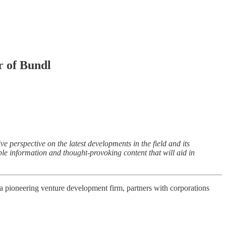
 of Bundl
perspective on the latest developments in the field and its
able information and thought-provoking content that will aid in
 a pioneering venture development firm, partners with corporations