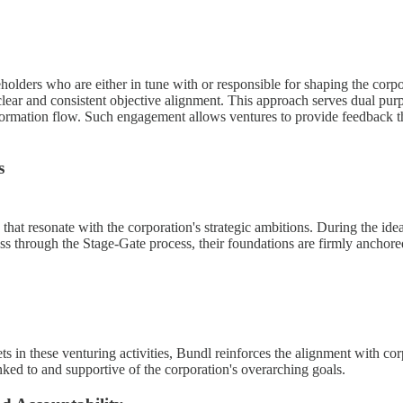
eholders who are either in tune with or responsible for shaping the corpo
lear and consistent objective alignment. This approach serves dual purpo
nformation flow. Such engagement allows ventures to provide feedback th
s
at resonate with the corporation's strategic ambitions. During the ideat
ss through the Stage-Gate process, their foundations are firmly anchored i
ets in these venturing activities, Bundl reinforces the alignment with c
linked to and supportive of the corporation's overarching goals.