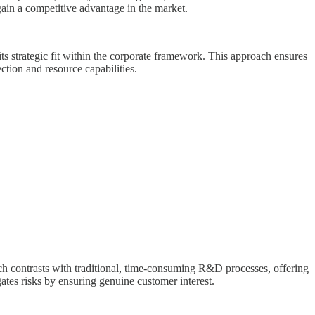
 gain a competitive advantage in the market.
its strategic fit within the corporate framework. This approach ensures
ction and resource capabilities.
ach contrasts with traditional, time-consuming R&D processes, offering
ates risks by ensuring genuine customer interest.