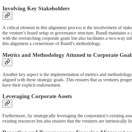
Involving Key Stakeholders
A critical element in this alignment process is the involvement of stak
the venture’s board setup or governance structure, Bundl maintains a c
with the overarching corporate goals but also facilitates a two-way i
this alignment a cornerstone of Bundl's methodology.
Metrics and Methodology Attuned to Corporate Goal
Another key aspect is the implementation of metrics and methodology th
aligned with these strategic goals. This ensures that as ventures progre
have their explicit endorsement.
Leveraging Corporate Assets
Furthermore, by strategically leveraging the corporation’s existing ass
existing resources but also ensures that the ventures are intrinsically 