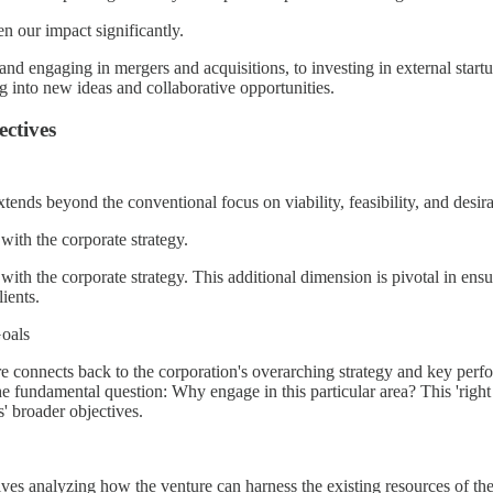
en our impact significantly.
 and engaging in mergers and acquisitions, to investing in external star
ing into new ideas and collaborative opportunities.
ectives
ends beyond the conventional focus on viability, feasibility, and desirab
y with the corporate strategy.
ty with the corporate strategy. This additional dimension is pivotal in ens
ients.
oals
e connects back to the corporation's overarching strategy and key perfor
he fundamental question: Why engage in this particular area? This 'right 
s' broader objectives.
nvolves analyzing how the venture can harness the existing resources of 