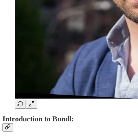
Introduction to Bundl: