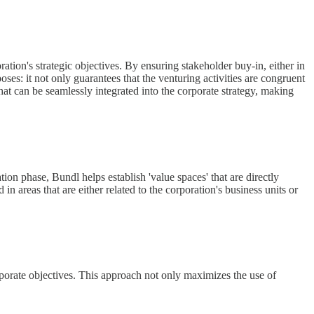
ration's strategic objectives. By ensuring stakeholder buy-in, either in
ses: it not only guarantees that the venturing activities are congruent
at can be seamlessly integrated into the corporate strategy, making
ion phase, Bundl helps establish 'value spaces' that are directly
n areas that are either related to the corporation's business units or
orporate objectives. This approach not only maximizes the use of