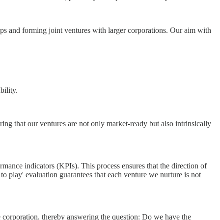
tups and forming joint ventures with larger corporations. Our aim with
ility.
uring that our ventures are not only market-ready but also intrinsically
mance indicators (KPIs). This process ensures that the direction of
to play' evaluation guarantees that each venture we nurture is not
the corporation, thereby answering the question: Do we have the