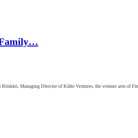
: Family…
önkkö, Managing Director of Kiilto Ventures, the venture arm of Fin