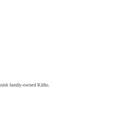
nish family-owned Kiilto.