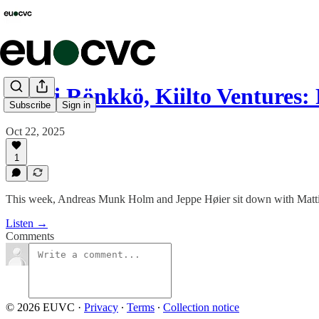
Matti Rönkkö, Kiilto Ventures
Subscribe
Sign in
Oct 22, 2025
1
This week, Andreas Munk Holm and Jeppe Høier sit down with Matti R
Listen →
Comments
© 2026 EUVC
·
Privacy
∙
Terms
∙
Collection notice