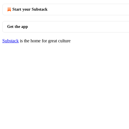
Start your Substack
Get the app
Substack
is the home for great culture