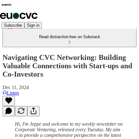
Subscribe
Sign in
Read distraction-free on Substack
Navigating CVC Networking: Building
Valuable Connections with Start-ups and
Co-Investors
Dec 11, 2024
Listen
Hi, I'm Jeppe and welcome to my weekly newsletter on
Corporate Venturing, released every Tuesday. My aim
is to provide a comprehensive perspective on the latest