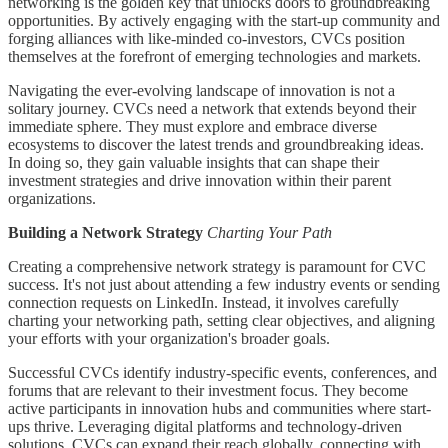
networking is the golden key that unlocks doors to groundbreaking
opportunities. By actively engaging with the start-up community and
forging alliances with like-minded co-investors, CVCs position
themselves at the forefront of emerging technologies and markets.
Navigating the ever-evolving landscape of innovation is not a
solitary journey. CVCs need a network that extends beyond their
immediate sphere. They must explore and embrace diverse
ecosystems to discover the latest trends and groundbreaking ideas.
In doing so, they gain valuable insights that can shape their
investment strategies and drive innovation within their parent
organizations.
Building a Network Strategy
Charting Your Path
Creating a comprehensive network strategy is paramount for CVC
success. It's not just about attending a few industry events or sending
connection requests on LinkedIn. Instead, it involves carefully
charting your networking path, setting clear objectives, and aligning
your efforts with your organization's broader goals.
Successful CVCs identify industry-specific events, conferences, and
forums that are relevant to their investment focus. They become
active participants in innovation hubs and communities where start-
ups thrive. Leveraging digital platforms and technology-driven
solutions, CVCs can expand their reach globally, connecting with