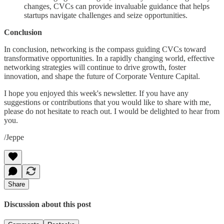
changes, CVCs can provide invaluable guidance that helps
startups navigate challenges and seize opportunities.
Conclusion
In conclusion, networking is the compass guiding CVCs toward
transformative opportunities. In a rapidly changing world, effective
networking strategies will continue to drive growth, foster
innovation, and shape the future of Corporate Venture Capital.
I hope you enjoyed this week's newsletter. If you have any
suggestions or contributions that you would like to share with me,
please do not hesitate to reach out. I would be delighted to hear from
you.
/Jeppe
Share
Discussion about this post