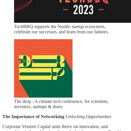
TechBBQ supports the Nordic startup ecosystem,
celebrate our successes, and learn from our failures.
The drop - A climate tech conference, for scientists,
investors, startups & doers
The Importance of Networking
Unlocking Opportunities
Corporate Venture Capital units thrive on innovation, and