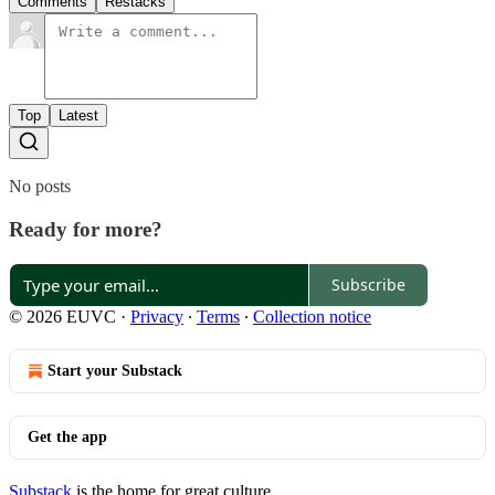
Comments
Restacks
Top
Latest
No posts
Ready for more?
Subscribe
© 2026 EUVC
·
Privacy
∙
Terms
∙
Collection notice
Start your Substack
Get the app
Substack
is the home for great culture