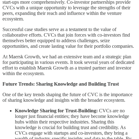
start-ups more comprehensively. Co-investor partnerships provide
CVCs with a unique opportunity to leverage the strengths of their
peers, expanding their reach and influence within the venture
ecosystem.
Successful case studies serve as a testament to the value of
collaborative efforts. CVCs that join forces with co-investors find
themselves better equipped to address challenges, seize
opportunities, and create lasting value for their portfolio companies.
At Maersk Growth, we had an extensive team and a strategic plan
for participating in various events. It took several years of dedicated
effort to establish Maersk Growth as a trusted partner and investor
within the ecosystem.
Future Trends: Sharing Knowledge and Building Trust
One of the key trends shaping the future of CVC is the importance
of sharing knowledge and insights with the broader ecosystem.
Knowledge Sharing for Trust-Building:
CVCs are no
longer just financial entities; they have become knowledge
hubs within their respective industries. Sharing this
knowledge is crucial for building trust and credibility. As
CVCs engage with startups and co-investors, they bring a
wealth of industry-specific insights and data to the table. By