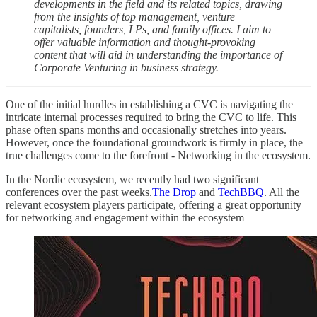
developments in the field and its related topics, drawing
from the insights of top management, venture
capitalists, founders, LPs, and family offices. I aim to
offer valuable information and thought-provoking
content that will aid in understanding the importance of
Corporate Venturing in business strategy.
One of the initial hurdles in establishing a CVC is navigating the
intricate internal processes required to bring the CVC to life. This
phase often spans months and occasionally stretches into years.
However, once the foundational groundwork is firmly in place, the
true challenges come to the forefront - Networking in the ecosystem.
In the Nordic ecosystem, we recently had two significant
conferences over the past weeks.
The Drop
and
TechBBQ
. All the
relevant ecosystem players participate, offering a great opportunity
for networking and engagement within the ecosystem