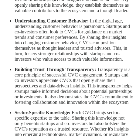
openly sharing this knowledge, they establish themselves as
valuable contributors to the ecosystem and a thought leader.
Understanding Customer Behavior:
In the digital age,
understanding customer behavior is paramount. Startups and
co-investors often look to CVCs for guidance on market
trends and consumer preferences. By sharing their insights
into changing customer behavior, CVCs can position
themselves as thought leaders and trusted advisors. This, in
turn, fosters stronger relationships with startups and co-
investors who value access to such valuable information.
Building Trust Through Transparency:
Transparency is a
core principle of successful CVC engagement. Startups and
co-investors appreciate CVCs that openly share their
perspectives and data-driven insights. This transparency helps
startups make informed decisions about potential partnerships
or investments. It also demonstrates the CVC's commitment to
fostering collaboration and innovation within the ecosystem.
Sector-Specific Knowledge:
Each CVC brings sector-
specific expertise to the table. Sharing this knowledge not
only benefits startups and co-investors but also bolsters the
CVC's reputation as a trusted resource. Whether it's insights
into emerging technologies, market dynamics, or regulatory