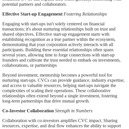
potential partners and collaborators.
Effective Start-up Engagement
Fostering Relationships
Engaging with start-ups isn't solely centered on financial
transactions; it's about nurturing relationships built on trust and
shared objectives. Effective start-up engagement starts with
establishing recognition as a true partner within the ecosystem,
demonstrating that your corporation actively interacts with all
participants. Building these essential relationships often spans
several years, allowing time to forge connections with start-up
founders and cultivate the trust needed to embark on investments,
collaborations, or partnerships
Beyond investment, mentorship becomes a powerful tool for
nurturing start-ups. CVCs can provide guidance, industry expertise,
and access to valuable resources, helping start-ups navigate the
complexities of scaling their operations. These collaborative
relationships often extend beyond a single investment, fostering
long-term partnerships that drive mutual growth.
Co-Investor Collaboration
Strength in Numbers
Collaboration with co-investors amplifies CVC impact. Sharing
resources, expertise, and deal flow enhances the ability to support