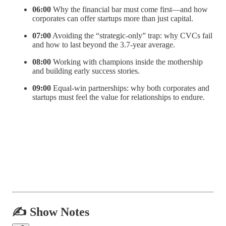
06:00
Why the financial bar must come first—and how
corporates can offer startups more than just capital.
07:00
Avoiding the “strategic-only” trap: why CVCs fail
and how to last beyond the 3.7-year average.
08:00
Working with champions inside the mothership
and building early success stories.
09:00
Equal-win partnerships: why both corporates and
startups must feel the value for relationships to endure.
✍️ Show Notes