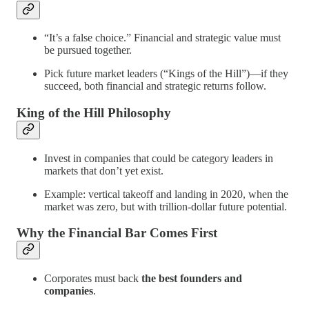
“It’s a false choice.” Financial and strategic value must
be pursued together.
Pick future market leaders (“Kings of the Hill”)—if they
succeed, both financial and strategic returns follow.
King of the Hill Philosophy
Invest in companies that could be category leaders in
markets that don’t yet exist.
Example: vertical takeoff and landing in 2020, when the
market was zero, but with trillion-dollar future potential.
Why the Financial Bar Comes First
Corporates must back
the best founders and
companies
.