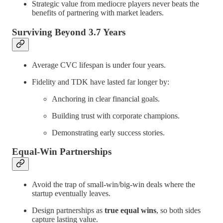
Strategic value from mediocre players never beats the
benefits of partnering with market leaders.
Surviving Beyond 3.7 Years
Average CVC lifespan is under four years.
Fidelity and TDK have lasted far longer by:
Anchoring in clear financial goals.
Building trust with corporate champions.
Demonstrating early success stories.
Equal-Win Partnerships
Avoid the trap of small-win/big-win deals where the
startup eventually leaves.
Design partnerships as
true equal wins
, so both sides
capture lasting value.