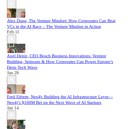
Alex Dang, The Venture Mindset: How Corporates Can Beat
VCs in the AI Race – The Venture Mindset in Action
Feb 11
Axel Deniz, CEO Bosch Business Innovations: Venture
Building, Spinouts & How Corporates Can Power Europe’s
Deep Tech Wave
Jan 28
Emil Eifrem, Neo4j: Building the AI Infrastructure Layer—
Neo4j’s $100M Bet on the Next Wave of AI Startups
Jan 14