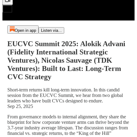
Open in app
Listen via...
EUCVC Summit 2025: Alokik Advani
(Fidelity International Strategic
Ventures), Nicolas Sauvage (TDK
Ventures): Built to Last: Long-Term
CVC Strategy
Short-term returns kill long-term innovation. In this candid
session from the EUCVC Summit, we hear from two global
leaders who have built CVCs designed to endure.
Sep 25, 2025
From governance models to internal alignment, they share the
blueprint for how corporate venture arms can thrive beyond the
3.7-year industry average lifespan. The discussion ranges from
financial vs. strategic returns, to the “King of the Hill”