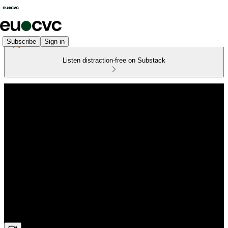
Subscribe
Sign in
Listen distraction-free on Substack