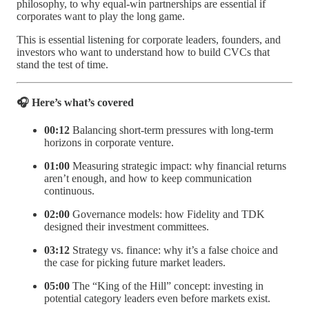
philosophy, to why equal-win partnerships are essential if
corporates want to play the long game.
This is essential listening for corporate leaders, founders, and
investors who want to understand how to build CVCs that
stand the test of time.
🎧 Here’s what’s covered
00:12
Balancing short-term pressures with long-term
horizons in corporate venture.
01:00
Measuring strategic impact: why financial returns
aren’t enough, and how to keep communication
continuous.
02:00
Governance models: how Fidelity and TDK
designed their investment committees.
03:12
Strategy vs. finance: why it’s a false choice and
the case for picking future market leaders.
05:00
The “King of the Hill” concept: investing in
potential category leaders even before markets exist.