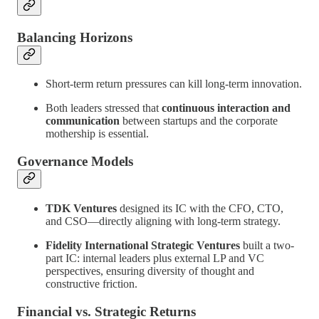
Balancing Horizons
Short-term return pressures can kill long-term innovation.
Both leaders stressed that
continuous interaction and
communication
between startups and the corporate
mothership is essential.
Governance Models
TDK Ventures
designed its IC with the CFO, CTO,
and CSO—directly aligning with long-term strategy.
Fidelity International Strategic Ventures
built a two-
part IC: internal leaders plus external LP and VC
perspectives, ensuring diversity of thought and
constructive friction.
Financial vs. Strategic Returns