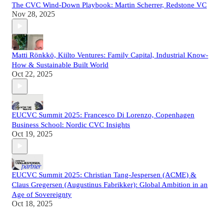
The CVC Wind-Down Playbook: Martin Scherrer, Redstone VC
Nov 28, 2025
Matti Rönkkö, Kiilto Ventures: Family Capital, Industrial Know-
How & Sustainable Built World
Oct 22, 2025
EUCVC Summit 2025: Francesco Di Lorenzo, Copenhagen
Business School: Nordic CVC Insights
Oct 19, 2025
EUCVC Summit 2025: Christian Tang-Jespersen (ACME) &
Claus Gregersen (Augustinus Fabrikker): Global Ambition in an
Age of Sovereignty
Oct 18, 2025