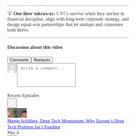
💡
One-liner takeaway:
CVCs survive when they anchor in
financial discipline, align with long-term corporate strategy, and
design equal-win partnerships that let startups and corporates
both thrive.
Discussion about this video
Comments
Restacks
Recent Episodes
Martin Schilling, Deep Tech Momentum: Why Europe’s Deep
Tech Problem Isn’t Funding
Mar 4