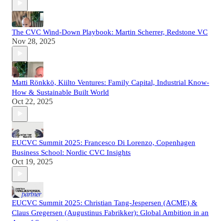
The CVC Wind-Down Playbook: Martin Scherrer, Redstone VC
Nov 28, 2025
Matti Rönkkö, Kiilto Ventures: Family Capital, Industrial Know-
How & Sustainable Built World
Oct 22, 2025
EUCVC Summit 2025: Francesco Di Lorenzo, Copenhagen
Business School: Nordic CVC Insights
Oct 19, 2025
EUCVC Summit 2025: Christian Tang-Jespersen (ACME) &
Claus Gregersen (Augustinus Fabrikker): Global Ambition in an