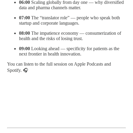
06:00
Scaling globally from day one — why diversified
data and pharma channels matter.
07:00
The “translator role” — people who speak both
startup and corporate languages.
08:00
The impatience economy — consumerization of
health and the risks of losing trust.
09:00
Looking ahead — specificity for patients as the
next frontier in health innovation.
You can listen to the full session on Apple Podcasts and
Spotify. 🎧