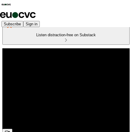
Subscribe
Sign in
Listen distraction-free on Substack