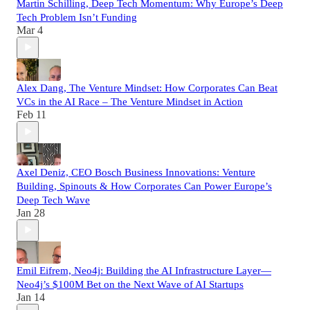
Martin Schilling, Deep Tech Momentum: Why Europe’s Deep
Tech Problem Isn’t Funding
Mar 4
Alex Dang, The Venture Mindset: How Corporates Can Beat
VCs in the AI Race – The Venture Mindset in Action
Feb 11
Axel Deniz, CEO Bosch Business Innovations: Venture
Building, Spinouts & How Corporates Can Power Europe’s
Deep Tech Wave
Jan 28
Emil Eifrem, Neo4j: Building the AI Infrastructure Layer—
Neo4j’s $100M Bet on the Next Wave of AI Startups
Jan 14