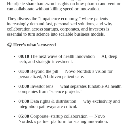
Henrijette share hard-won insights on how pharma and venture
can collaborate without killing speed or innovation.
They discuss the “impatience economy,” where patients
increasingly demand fast, personalized solutions, and why
collaboration across startups, corporates, and investors is
essential to turn science into scalable business models.
🎧
Here’s what’s covered
00:10
The next wave of health innovation — AI, deep
tech, and strategic investment.
01:00
Beyond the pill — Novo Nordisk’s vision for
personalized, AI-driven patient care.
03:00
Investor lens — what separates fundable AI health
companies from “science projects.”
04:00
Data rights & distribution — why exclusivity and
integration pathways are critical.
05:00
Corporate–startup collaboration — Novo
Nordisk’s partner platform for scaling innovation.