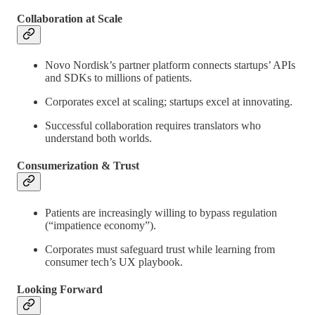
Collaboration at Scale
Novo Nordisk’s partner platform connects startups’ APIs
and SDKs to millions of patients.
Corporates excel at scaling; startups excel at innovating.
Successful collaboration requires translators who
understand both worlds.
Consumerization & Trust
Patients are increasingly willing to bypass regulation
(“impatience economy”).
Corporates must safeguard trust while learning from
consumer tech’s UX playbook.
Looking Forward