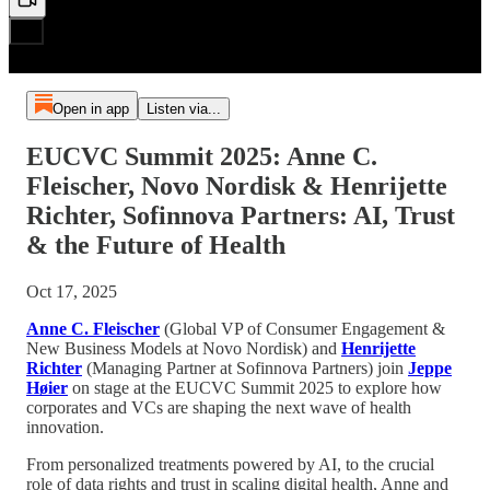
Open in app
Listen via...
EUCVC Summit 2025: Anne C.
Fleischer, Novo Nordisk & Henrijette
Richter, Sofinnova Partners: AI, Trust
& the Future of Health
Oct 17, 2025
Anne C. Fleischer
(Global VP of Consumer Engagement &
New Business Models at Novo Nordisk) and
Henrijette
Richter
(Managing Partner at Sofinnova Partners) join
Jeppe
Høier
on stage at the EUCVC Summit 2025 to explore how
corporates and VCs are shaping the next wave of health
innovation.
From personalized treatments powered by AI, to the crucial
role of data rights and trust in scaling digital health, Anne and