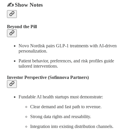
✍️
Show Notes
Beyond the Pill
Novo Nordisk pairs GLP-1 treatments with AI-driven
personalization.
Patient behavior, preferences, and risk profiles guide
tailored interventions.
Investor Perspective (Sofinnova Partners)
Fundable AI health startups must demonstrate:
Clear demand and fast path to revenue.
Strong data rights and reusability.
Integration into existing distribution channels.