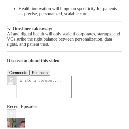
Health innovation will hinge on specificity for patients
— precise, personalized, scalable care.
💡
One-liner takeaway:
AI and digital health will only scale if corporates, startups, and
VCs strike the right balance between personalization, data
rights, and patient trust.
Discussion about this video
Comments
Restacks
Recent Episodes