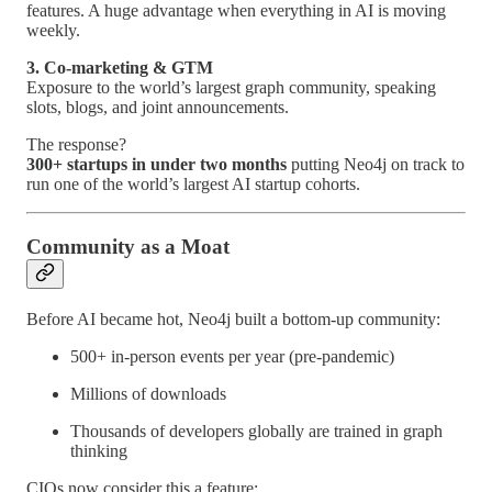
features. A huge advantage when everything in AI is moving
weekly.
3. Co-marketing & GTM
Exposure to the world’s largest graph community, speaking
slots, blogs, and joint announcements.
The response?
300+ startups in under two months
putting Neo4j on track to
run one of the world’s largest AI startup cohorts.
Community as a Moat
Before AI became hot, Neo4j built a bottom-up community:
500+ in-person events per year (pre-pandemic)
Millions of downloads
Thousands of developers globally are trained in graph
thinking
CIOs now consider this a feature: