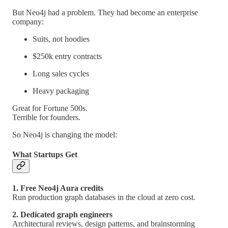
But Neo4j had a problem. They had become an enterprise
company:
Suits, not hoodies
$250k entry contracts
Long sales cycles
Heavy packaging
Great for Fortune 500s.
Terrible for founders.
So Neo4j is changing the model:
What Startups Get
1. Free Neo4j Aura credits
Run production graph databases in the cloud at zero cost.
2. Dedicated graph engineers
Architectural reviews, design patterns, and brainstorming