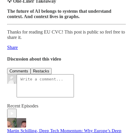
💡 One-Liner Takeaway
The future of AI belongs to systems that understand
context. And context lives in graphs.
Thanks for reading EU CVC! This post is public so feel free to
share it.
Share
Discussion about this video
Comments
Restacks
Recent Episodes
Martin Schilling, Deep Tech Momentum: Why Europe’s Deep