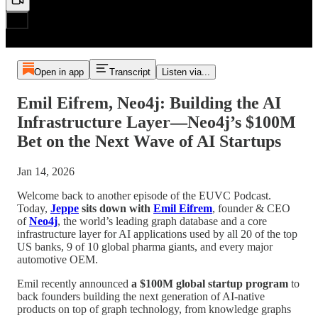
Open in app
Transcript
Listen via...
Emil Eifrem, Neo4j: Building the AI
Infrastructure Layer—Neo4j’s $100M
Bet on the Next Wave of AI Startups
Jan 14, 2026
Welcome back to another episode of the EUVC Podcast.
Today,
Jeppe
sits down with
Emil Eifrem
, founder & CEO
of
Neo4j
, the world’s leading graph database and a core
infrastructure layer for AI applications used by all 20 of the top
US banks, 9 of 10 global pharma giants, and every major
automotive OEM.
Emil recently announced
a $100M global startup program
to
back founders building the next generation of AI-native
products on top of graph technology, from knowledge graphs