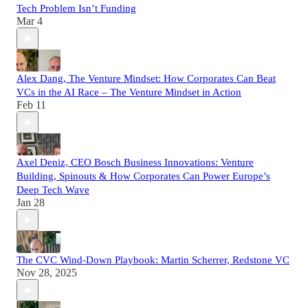
Tech Problem Isn’t Funding
Mar 4
Alex Dang, The Venture Mindset: How Corporates Can Beat
VCs in the AI Race – The Venture Mindset in Action
Feb 11
Axel Deniz, CEO Bosch Business Innovations: Venture
Building, Spinouts & How Corporates Can Power Europe’s
Deep Tech Wave
Jan 28
The CVC Wind-Down Playbook: Martin Scherrer, Redstone VC
Nov 28, 2025