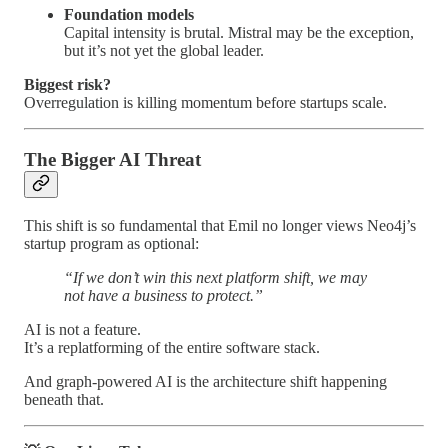
Foundation models
Capital intensity is brutal. Mistral may be the exception,
but it’s not yet the global leader.
Biggest risk?
Overregulation is killing momentum before startups scale.
The Bigger AI Threat
This shift is so fundamental that Emil no longer views Neo4j’s
startup program as optional:
“If we don’t win this next platform shift, we may
not have a business to protect.”
AI is not a feature.
It’s a replatforming of the entire software stack.
And graph-powered AI is the architecture shift happening
beneath that.