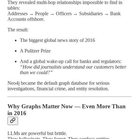
They revealed multi-hop relationships impossible to find in
tables:
Addresses → People → Officers → Subsidiaries → Bank
Accounts offshore.
The result:
The biggest global news story of 2016
A Pulitzer Prize
And a global wake-up call for banks and regulators:
“How did journalists understand our customers better
than we could?”
Neo4j became the default graph database for serious
investigations, financial crime, and entity resolution.
Why Graphs Matter Now — Even More Than
in 2016
LLMs are powerful but brittle.
They hallucinate. They forget. They confuse entities.