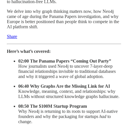
to hallucination-free LLMs.
We delve into why graph thinking matters now, how Neo4j
came of age during the Panama Papers investigation, and why
Europe is better positioned than people think to compete in the
AI platform shift.
Share
Here’s what’s covered:
02:00 The Panama Papers “Coming Out Party”
How journalists used Neo4j to uncover 7-layer-deep
financial relationships invisible to traditional databases
and why it triggered a wave of global adoption.
06:40 Why Graphs Are the Missing Link for AI
Knowledge, meaning, context, and relationships: why
LLMs without structured knowledge graphs hallucinate.
08:50 The $100M Startup Program
Why Neo4j is returning to its roots to support AI-native
founders and why the packaging for startups
had
to
change.