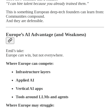
“I can hire talent because you already trained them.”
This is something European deep-tech founders can learn from:
Communities compound.
And they are defensible.
Europe’s AI Advantage (and Weakness)
Emil’s take:
Europe
can
win, but not everywhere.
Where Europe can compete:
Infrastructure layers
Applied AI
Vertical AI apps
Tools around LLMs and agents
Where Europe may struggle: