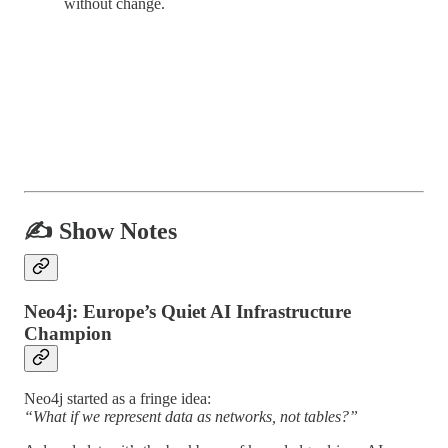
without change.
✍️ Show Notes
Neo4j: Europe’s Quiet AI Infrastructure
Champion
Neo4j started as a fringe idea:
“What if we represent data as networks, not tables?”