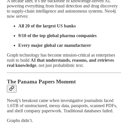
A decade later, it’s the backbone of knowledge-driven AI,
powering everything from fraud detection and drug discovery
to supply-chain intelligence and autonomous systems. Neo4j
now serves:
All 20 of the largest US banks
9/10 of the top global pharma companies
Every major global car manufacturer
Graph technology has become mission-critical as enterprises
rush to build
AI that understands, reasons, and retrieves
real knowledge
, not just probabilistic text.
The Panama Papers Moment
Neo4j’s breakout came when investigative journalists faced
1.6TB of unstructured, messy data, passports, scanned PDFs,
and shell company paperwork. Traditional databases failed.
Graphs didn’t.