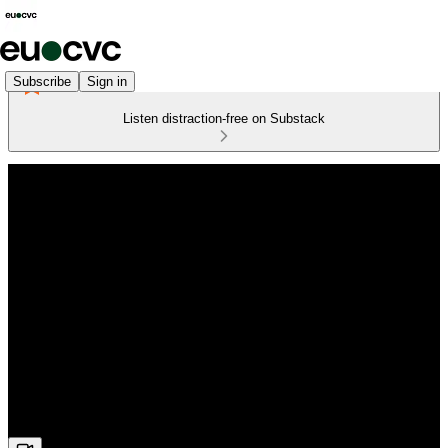
Subscribe
Sign in
Listen distraction-free on Substack