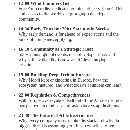
12:00 What Founders Get
Free Aura credits, dedicated graph engineers, joint GTM,
and access to the world’s largest graph developer
community.
14:30 Early Traction: 300+ Startups in Weeks
Why early demand is far ahead of expectations and the
kinds of companies applying.
16:10 Community as a Strategic Moat
500+ annual global events, deep developer love, and
why skill availability is now a CIO-level buying
criterion.
19:00 Building Deep Tech in Europe
Why Neo4j kept engineering in Europe, how the
ecosystem matured, and what today’s founders can learn.
22:00 Regulation & Competitiveness
Will Europe overregulate itself out of the AI race? Emil’s
perspective on models vs infrastructure vs applications.
23:40 The Future of AI Infrastructure
Why every company must rethink its stack and why the
biggest threat is assuming your business will survive