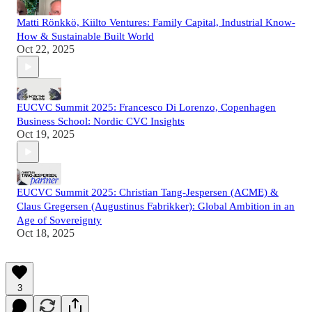
Matti Rönkkö, Kiilto Ventures: Family Capital, Industrial Know-
How & Sustainable Built World
Oct 22, 2025
EUCVC Summit 2025: Francesco Di Lorenzo, Copenhagen
Business School: Nordic CVC Insights
Oct 19, 2025
EUCVC Summit 2025: Christian Tang-Jespersen (ACME) &
Claus Gregersen (Augustinus Fabrikker): Global Ambition in an
Age of Sovereignty
Oct 18, 2025
3