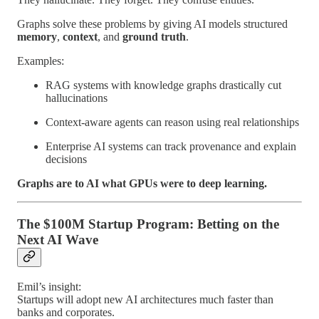
Graphs solve these problems by giving AI models structured
memory
,
context
, and
ground truth
.
Examples:
RAG systems with knowledge graphs drastically cut
hallucinations
Context-aware agents can reason using real relationships
Enterprise AI systems can track provenance and explain
decisions
Graphs are to AI what GPUs were to deep learning.
The $100M Startup Program: Betting on the
Next AI Wave
Emil’s insight:
Startups will adopt new AI architectures much faster than
banks and corporates.