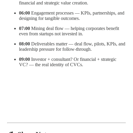
financial and strategic value creation.
06:00
Engagement processes — KPIs, partnerships, and
designing for tangible outcomes.
07:00
Mining deal flow — helping corporates benefit
even from startups not invested in.
08:00
Deliverables matter — deal flow, pilots, KPIs, and
leadership pressure for follow-through.
09:00
Investor + consultant? Or financial + strategic
VC? — the real identity of CVCs.