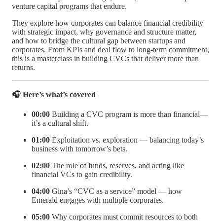
venture capital programs that endure.
They explore how corporates can balance financial credibility
with strategic impact, why governance and structure matter,
and how to bridge the cultural gap between startups and
corporates. From KPIs and deal flow to long-term commitment,
this is a masterclass in building CVCs that deliver more than
returns.
🎧 Here’s what’s covered
00:00
Building a CVC program is more than financial—
it’s a cultural shift.
01:00
Exploitation vs. exploration — balancing today’s
business with tomorrow’s bets.
02:00
The role of funds, reserves, and acting like
financial VCs to gain credibility.
04:00
Gina’s “CVC as a service” model — how
Emerald engages with multiple corporates.
05:00
Why corporates must commit resources to both