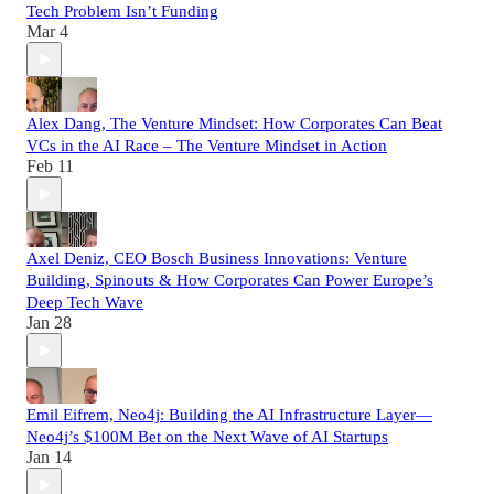
Tech Problem Isn’t Funding
Mar 4
Alex Dang, The Venture Mindset: How Corporates Can Beat
VCs in the AI Race – The Venture Mindset in Action
Feb 11
Axel Deniz, CEO Bosch Business Innovations: Venture
Building, Spinouts & How Corporates Can Power Europe’s
Deep Tech Wave
Jan 28
Emil Eifrem, Neo4j: Building the AI Infrastructure Layer—
Neo4j’s $100M Bet on the Next Wave of AI Startups
Jan 14