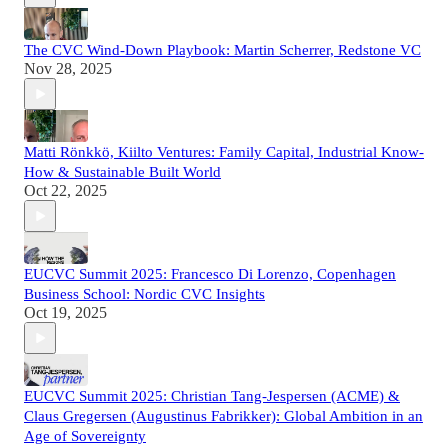
The CVC Wind-Down Playbook: Martin Scherrer, Redstone VC
Nov 28, 2025
Matti Rönkkö, Kiilto Ventures: Family Capital, Industrial Know-
How & Sustainable Built World
Oct 22, 2025
EUCVC Summit 2025: Francesco Di Lorenzo, Copenhagen
Business School: Nordic CVC Insights
Oct 19, 2025
EUCVC Summit 2025: Christian Tang-Jespersen (ACME) &
Claus Gregersen (Augustinus Fabrikker): Global Ambition in an
Age of Sovereignty