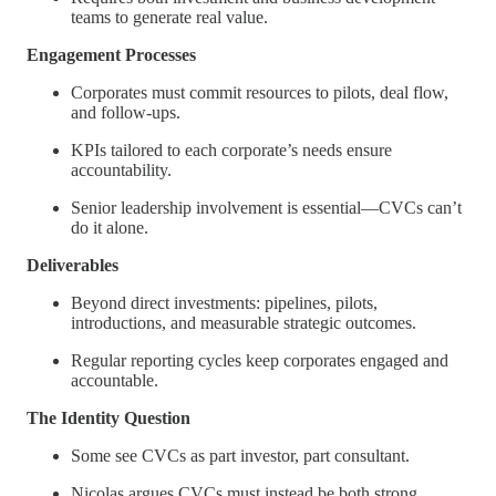
teams to generate real value.
Engagement Processes
Corporates must commit resources to pilots, deal flow,
and follow-ups.
KPIs tailored to each corporate’s needs ensure
accountability.
Senior leadership involvement is essential—CVCs can’t
do it alone.
Deliverables
Beyond direct investments: pipelines, pilots,
introductions, and measurable strategic outcomes.
Regular reporting cycles keep corporates engaged and
accountable.
The Identity Question
Some see CVCs as part investor, part consultant.
Nicolas argues CVCs must instead be both strong