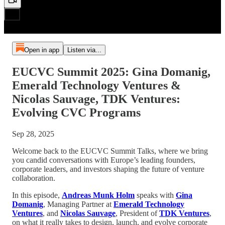
Open in app
Listen via...
EUCVC Summit 2025: Gina Domanig,
Emerald Technology Ventures &
Nicolas Sauvage, TDK Ventures:
Evolving CVC Programs
Sep 28, 2025
Welcome back to the EUCVC Summit Talks, where we bring
you candid conversations with Europe’s leading founders,
corporate leaders, and investors shaping the future of venture
collaboration.
In this episode,
Andreas Munk Holm
speaks with
Gina
Domanig
, Managing Partner at
Emerald Technology
Ventures
, and
Nicolas Sauvage
, President of
TDK Ventures
,
on what it really takes to design, launch, and evolve corporate