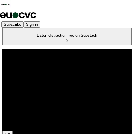
Subscribe
Sign in
Listen distraction-free on Substack