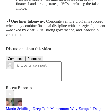
financial and strong strategic VCs—refusing the false
choice.
💡
One-liner takeaway:
Corporate venture programs succeed
when they combine financial discipline with strategic alignment
—backed by clear KPIs, strong governance, and leadership
commitment.
Discussion about this video
Comments
Restacks
Recent Episodes
Martin Schilling, Deep Tech Momentum: Why Europe’s Deep