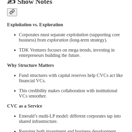
✍️ Show Notes
Exploitation vs. Exploration
Corporates must separate
exploitation
(supporting core
business) from
exploration
(long-term strategy).
TDK Ventures focuses on mega trends, investing in
entrepreneurs building the future.
Why Structure Matters
Fund structures with capital reserves help CVCs act like
financial VCs.
This credibility makes collaboration with institutional
VCs smoother.
CVC as a Service
Emerald’s multi-LP model: different corporates tap into
shared infrastructure.
Requires both investment and business development