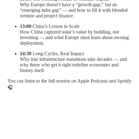
Why Europe doesn’t have a “growth gap,” but an
“emerging infra gap” — and how to fill it with blended
venture and project finance.
13:00
China’s Lesson in Scale
How China captured solar’s value by building, not
inventing — and what Europe must learn about owning
deployment.
14:30
Long Cycles, Real Impact
Why true infrastructure transitions take decades — and
why those who get it right redefine economies and
history itself.
You can listen to the full session on Apple Podcasts and Spotify
🎧