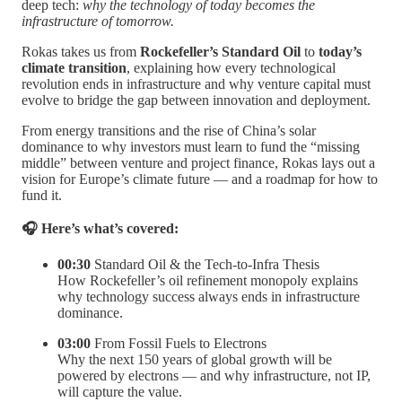
deep tech:
why the technology of today becomes the
infrastructure of tomorrow.
Rokas takes us from
Rockefeller’s Standard Oil
to
today’s
climate transition
, explaining how every technological
revolution ends in infrastructure and why venture capital must
evolve to bridge the gap between innovation and deployment.
From energy transitions and the rise of China’s solar
dominance to why investors must learn to fund the “missing
middle” between venture and project finance, Rokas lays out a
vision for Europe’s climate future — and a roadmap for how to
fund it.
🎧 Here’s what’s covered:
00:30
Standard Oil & the Tech-to-Infra Thesis
How Rockefeller’s oil refinement monopoly explains
why technology success always ends in infrastructure
dominance.
03:00
From Fossil Fuels to Electrons
Why the next 150 years of global growth will be
powered by electrons — and why infrastructure, not IP,
will capture the value.