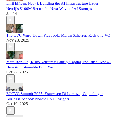
Emil Eifrem, Neo4j: Building the AI Infrastructure Layer—
Neo4j’s $100M Bet on the Next Wave of AI Startups
Jan 14
The CVC Wind-Down Playbook: Martin Scherrer, Redstone VC
Nov 28, 2025
Matti Rönkkö, Kiilto Ventures: Family Capital, Industrial Know-
How & Sustainable Built World
Oct 22, 2025
EUCVC Summit 2025: Francesco Di Lorenzo, Copenhagen
Business School: Nordic CVC Insights
Oct 19, 2025