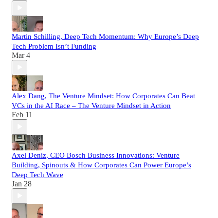
Martin Schilling, Deep Tech Momentum: Why Europe’s Deep
Tech Problem Isn’t Funding
Mar 4
Alex Dang, The Venture Mindset: How Corporates Can Beat
VCs in the AI Race – The Venture Mindset in Action
Feb 11
Axel Deniz, CEO Bosch Business Innovations: Venture
Building, Spinouts & How Corporates Can Power Europe’s
Deep Tech Wave
Jan 28