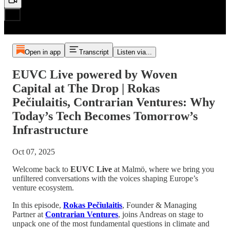
Open in app
Transcript
Listen via...
EUVC Live powered by Woven
Capital at The Drop | Rokas
Pečiulaitis, Contrarian Ventures: Why
Today’s Tech Becomes Tomorrow’s
Infrastructure
Oct 07, 2025
Welcome back to
EUVC Live
at Malmö, where we bring you
unfiltered conversations with the voices shaping Europe’s
venture ecosystem.
In this episode,
Rokas Pečiulaitis
, Founder & Managing
Partner at
Contrarian Ventures
, joins Andreas on stage to
unpack one of the most fundamental questions in climate and