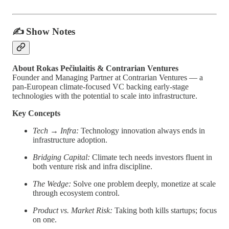
✍️
Show Notes
About Rokas Pečiulaitis & Contrarian Ventures
Founder and Managing Partner at Contrarian Ventures — a
pan-European climate-focused VC backing early-stage
technologies with the potential to scale into infrastructure.
Key Concepts
Tech → Infra:
Technology innovation always ends in
infrastructure adoption.
Bridging Capital:
Climate tech needs investors fluent in
both venture risk and infra discipline.
The Wedge:
Solve one problem deeply, monetize at scale
through ecosystem control.
Product vs. Market Risk:
Taking both kills startups; focus
on one.