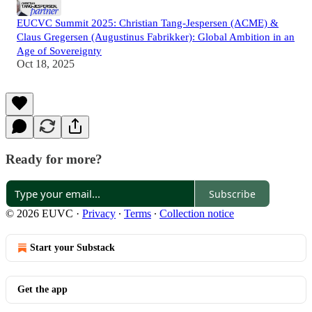
EUCVC Summit 2025: Christian Tang-Jespersen (ACME) &
Claus Gregersen (Augustinus Fabrikker): Global Ambition in an
Age of Sovereignty
Oct 18, 2025
Ready for more?
Subscribe
© 2026 EUVC
·
Privacy
∙
Terms
∙
Collection notice
Start your Substack
Get the app