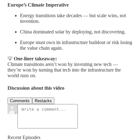
Europe’s Climate Imperative
Energy transitions take decades — but scale wins, not
invention.
China dominated solar by deploying, not discovering.
Europe must own its infrastructure buildout or risk losing
the value chain again.
💡
One-liner takeaway:
Climate transitions aren’t won by inventing new tech —
they’re won by turning that tech into the infrastructure the
world runs on.
Discussion about this video
Comments
Restacks
Recent Episodes