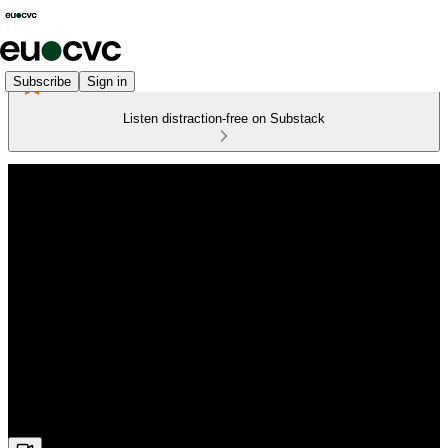
Subscribe
Sign in
Listen distraction-free on Substack