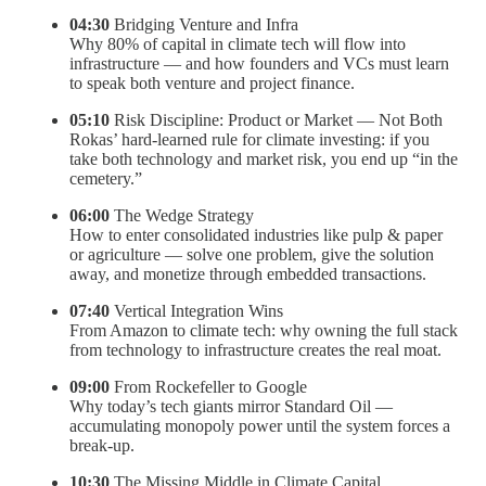
04:30
Bridging Venture and Infra
Why 80% of capital in climate tech will flow into
infrastructure — and how founders and VCs must learn
to speak both venture and project finance.
05:10
Risk Discipline: Product or Market — Not Both
Rokas’ hard-learned rule for climate investing: if you
take both technology and market risk, you end up “in the
cemetery.”
06:00
The Wedge Strategy
How to enter consolidated industries like pulp & paper
or agriculture — solve one problem, give the solution
away, and monetize through embedded transactions.
07:40
Vertical Integration Wins
From Amazon to climate tech: why owning the full stack
from technology to infrastructure creates the real moat.
09:00
From Rockefeller to Google
Why today’s tech giants mirror Standard Oil —
accumulating monopoly power until the system forces a
break-up.
10:30
The Missing Middle in Climate Capital